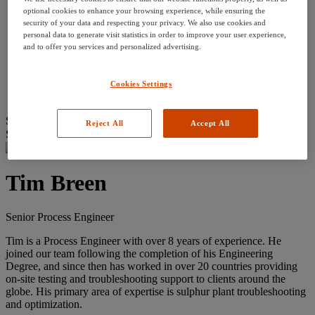
Our History
optional cookies to enhance your browsing experience, while ensuring the
Careers
security of your data and respecting your privacy. We also use cookies and
Divisions
personal data to generate visit statistics in order to improve your user experience,
Services
and to offer you services and personalized advertising.
Equipment
Technical Resources
Contact Us
Cookies Settings
Courses
Search
Reject All
Accept All
Search for:
Tim Breen
Senior Process Engineer
Tim is a Process Engineer with over 8 years of experience. He
joined our team following the completion of his Engineering
Degree, and since then has worked in over 20 countries providing
on-site testing and troubleshooting support to clients around the
globe. His primary area of expertise is sulphur plant troubleshooting
and optimization.