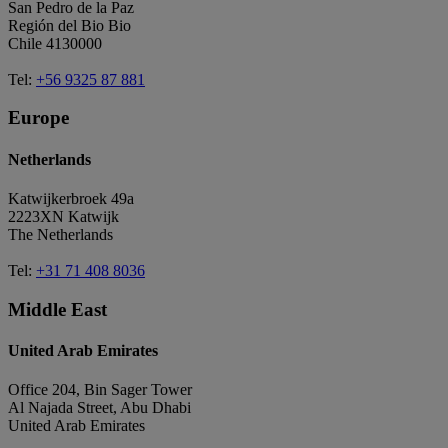
San Pedro de la Paz
Región del Bio Bio
Chile 4130000
Tel:
+56 9325 87 881
Europe
Netherlands
Katwijkerbroek 49a
2223XN Katwijk
The Netherlands
Tel:
+31 71 408 8036
Middle East
United Arab Emirates
Office 204, Bin Sager Tower
Al Najada Street, Abu Dhabi
United Arab Emirates