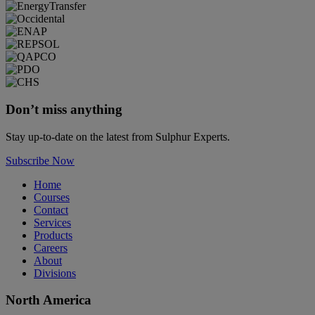
Don’t miss anything
Stay up-to-date on the latest from Sulphur Experts.
Subscribe Now
Home
Courses
Contact
Services
Products
Careers
About
Divisions
North America