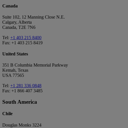
Canada
Suite 102, 12 Manning Close N.E.
Calgary, Alberta
Canada, T2E 7N6
Tel:
+1 403 215 8400
Fax: +1 403 215 8419
United States
351 B Columbia Memorial Parkway
Kemah, Texas
USA 77565
Tel:
+1 281 336 0848
Fax: +1 866 407 3485
South America
Chile
Douglas Monks 3224