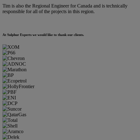
Tim is also the Regional Engineer for Canada and is technically
responsible for all of the projects in this region.
At Sulphur Experts we would like to thank our clients.