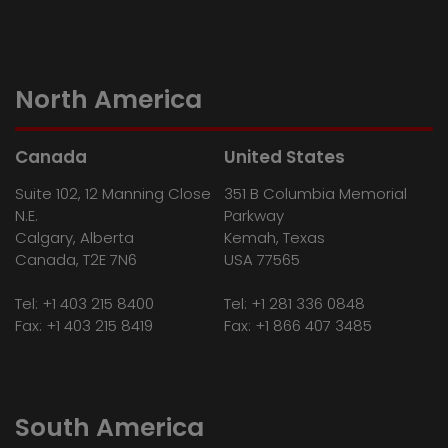
North America
Canada
United States
Suite 102, 12 Manning Close
351 B Columbia Memorial
N.E.
Parkway
Calgary, Alberta
Kemah, Texas
Canada, T2E 7N6
USA 77565
Tel:
+1 403 215 8400
Tel:
+1 281 336 0848
Fax: +1 403 215 8419
Fax: +1 866 407 3485
South America