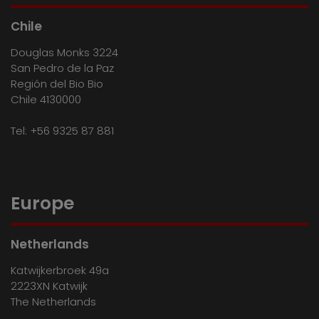
Chile
Douglas Monks 3224
San Pedro de la Paz
Región del Bio Bio
Chile 4130000
Tel:
+56 9325 87 881
Europe
Netherlands
Katwijkerbroek 49a
2223XN Katwijk
The Netherlands