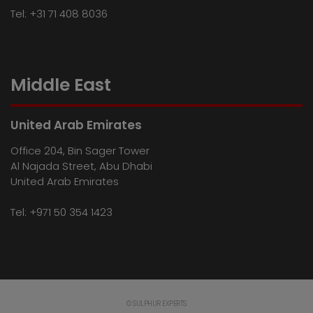
Tel:
+31 71 408 8036
Middle East
United Arab Emirates
Office 204, Bin Sager Tower
Al Najada Street, Abu Dhabi
United Arab Emirates
Tel:
+971 50 354 1423
© SULPHUR EXPERTS