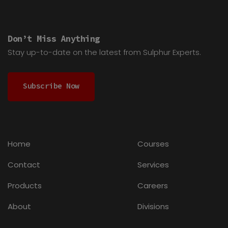
Don’t Miss Anything
Stay up-to-date on the latest from Sulphur Experts.
Subscribe Now
Home
Courses
Contact
Services
Products
Careers
About
Divisions