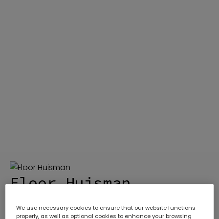
ABOUT
Who We Are
DIVISIONS
Gas Chromatography
SERVICES
Meet The Experts
EQUIPMENT
Our Promise
TECHNICAL RESOURCES
Our History
CONTACT US
Careers
COURSES
Floor Huisman
We use necessary cookies to ensure that our website functions
Sales Engineer
properly, as well as optional cookies to enhance your browsing