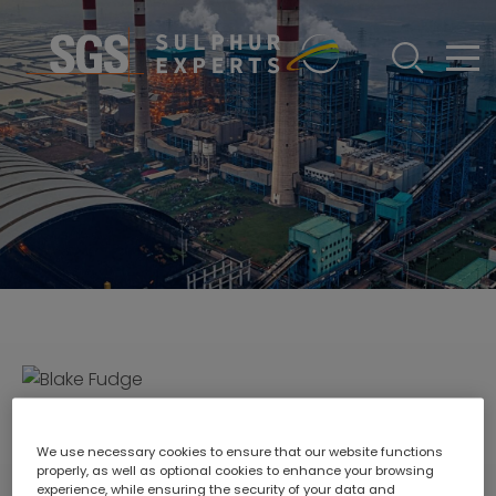
ABOUT
Who We Are
DIVISIONS
Gas Chromatography
SERVICES
Meet The Experts
EQUIPMENT
Our Promise
TECHNICAL RESOURCES
Our History
CONTACT US
Careers
COURSES
Blake Fudge
We use necessary cookies to ensure that our website functions
properly, as well as optional cookies to enhance your browsing
Director - Europe & Asia
experience, while ensuring the security of your data and