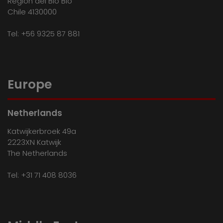
Región del Bio Bio
Chile 4130000
Tel:
+56 9325 87 881
Europe
Netherlands
Katwijkerbroek 49a
2223XN Katwijk
The Netherlands
Tel:
+31 71 408 8036