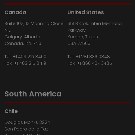
Canada
United States
Suite 102, 12 Manning Close
351 B Columbia Memorial
N.E.
Parkway
Calgary, Alberta
Kemah, Texas
Canada, T2E 7N6
USA 77565
Tel:
+1 403 215 8400
Tel:
+1 281 336 0848
Fax: +1 403 215 8419
Fax: +1 866 407 3485
South America
Chile
Douglas Monks 3224
San Pedro de la Paz