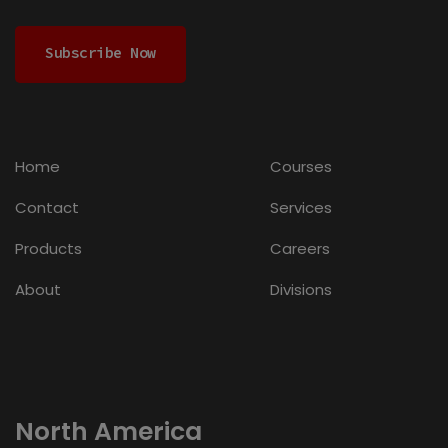
Subscribe Now
Home
Courses
Contact
Services
Products
Careers
About
Divisions
North America