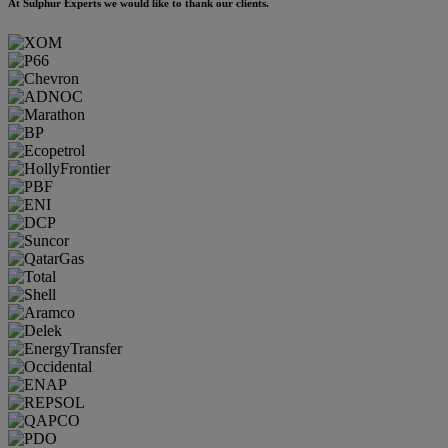
At Sulphur Experts we would like to thank our clients.