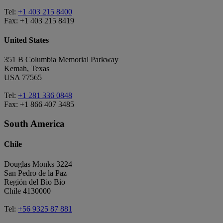
Tel:
+1 403 215 8400
Fax: +1 403 215 8419
United States
351 B Columbia Memorial Parkway
Kemah, Texas
USA 77565
Tel:
+1 281 336 0848
Fax: +1 866 407 3485
South America
Chile
Douglas Monks 3224
San Pedro de la Paz
Región del Bio Bio
Chile 4130000
Tel:
+56 9325 87 881