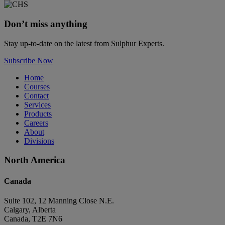
Don’t miss anything
Stay up-to-date on the latest from Sulphur Experts.
Subscribe Now
Home
Courses
Contact
Services
Products
Careers
About
Divisions
North America
Canada
Suite 102, 12 Manning Close N.E.
Calgary, Alberta
Canada, T2E 7N6