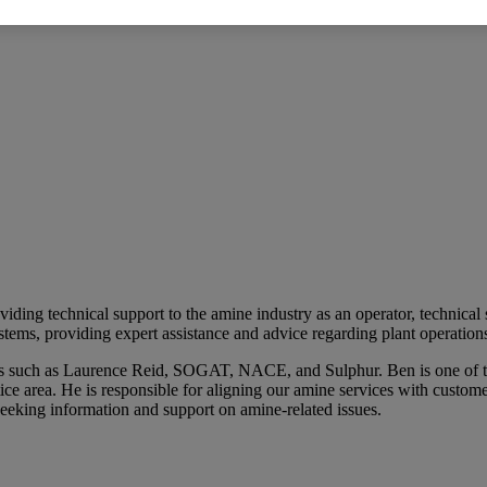
ding technical support to the amine industry as an operator, technical
ems, providing expert assistance and advice regarding plant operations,
ces such as Laurence Reid, SOGAT, NACE, and Sulphur. Ben is one of 
e area. He is responsible for aligning our amine services with customer
seeking information and support on amine-related issues.