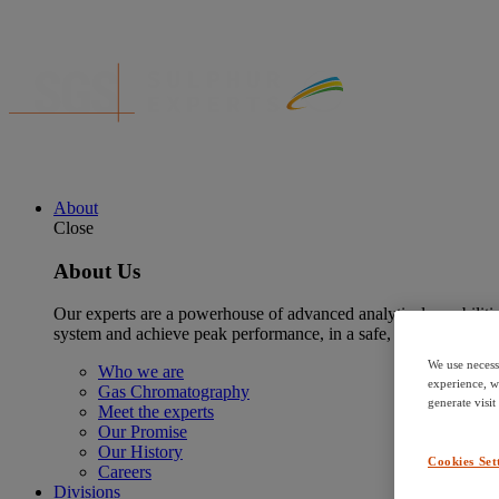
About
Close
About Us
Our experts are a powerhouse of advanced analytical capabilitie
system and achieve peak performance, in a safe, reliable and su
We use necess
Who we are
experience, w
Gas Chromatography
generate visit
Meet the experts
Our Promise
Our History
Cookies Set
Careers
Divisions