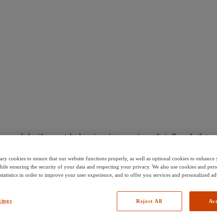
s coupled with unmatched engineering experience that allows both tenure
stainable manner.
ary cookies to ensure that our website functions properly, as well as optional cookies to enhanc
hile ensuring the security of your data and respecting your privacy. We also use cookies and pers
 statistics in order to improve your user experience, and to offer you services and personalized ad
tings
Reject All
Acc