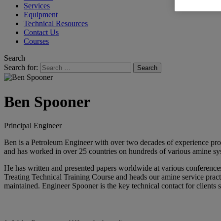
Services
Equipment
Technical Resources
Contact Us
Courses
Search
Search for:
Ben Spooner
Principal Engineer
Ben is a Petroleum Engineer with over two decades of experience provi
and has worked in over 25 countries on hundreds of various amine syst
He has written and presented papers worldwide at various conferen
Treating Technical Training Course and heads our amine service practic
maintained. Engineer Spooner is the key technical contact for clients 