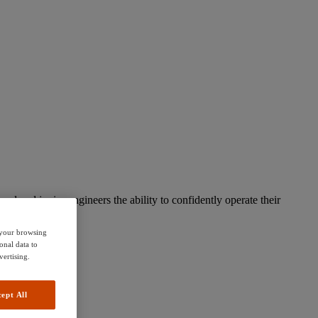
d and junior engineers the ability to confidently operate their
e your browsing
onal data to
vertising.
ept All