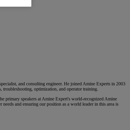
 specialist, and consulting engineer. He joined Amine Experts in 2003
 troubleshooting, optimization, and operator training.
the primary speakers at Amine Expert's world-recognized Amine
 needs and ensuring our position as a world leader in this area is