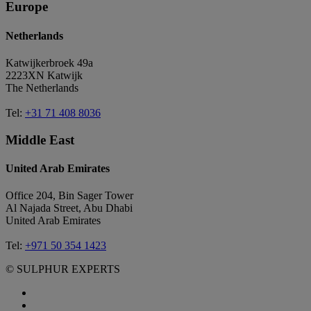
Europe
Netherlands
Katwijkerbroek 49a
2223XN Katwijk
The Netherlands
Tel:
+31 71 408 8036
Middle East
United Arab Emirates
Office 204, Bin Sager Tower
Al Najada Street, Abu Dhabi
United Arab Emirates
Tel:
+971 50 354 1423
© SULPHUR EXPERTS