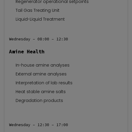
Regenerator operational setpoints
Tail Gas Treating Unit
Liquid-Liquid Treatment
Wednesday – 08:00 – 12:30
Amine Health
In-house amine analyses
External amine analyses
Interpretation of lab results
Heat stable amine salts
Degradation products
Wednesday – 12:30 – 17:00