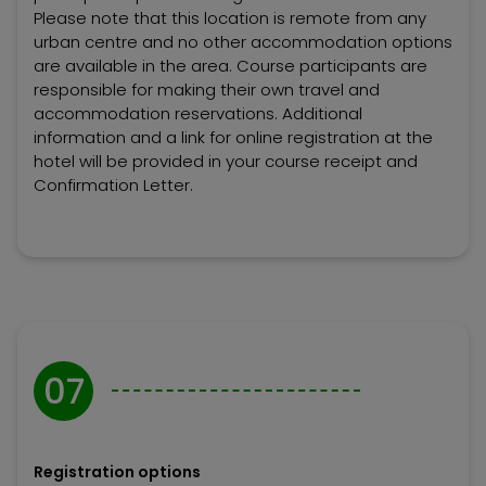
Please note that this location is remote from any
urban centre and no other accommodation options
are available in the area. Course participants are
responsible for making their own travel and
accommodation reservations. Additional
information and a link for online registration at the
hotel will be provided in your course receipt and
Confirmation Letter.
07
Registration options