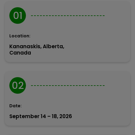
01
Location:
Kananaskis, Alberta,
Canada
02
Date:
September 14 – 18, 2026