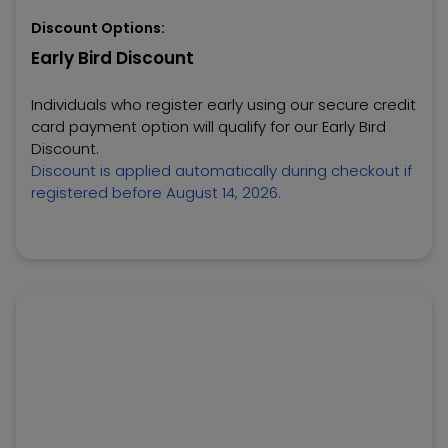
Discount Options:
Early Bird Discount
Individuals who register early using our secure credit
card payment option will qualify for our Early Bird
Discount.
Discount is applied automatically during checkout if
registered before August 14, 2026.