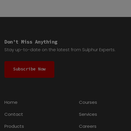
Don’t Miss Anything
Stay up-to-date on the latest from Sulphur Experts.
Subscribe Now
Home
Courses
Contact
Services
Products
Careers