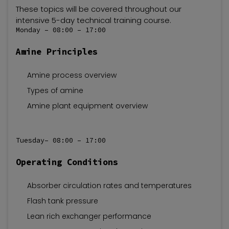
These topics will be covered throughout our
intensive 5-day technical training course.
Monday – 08:00 – 17:00
Amine Principles
Amine process overview
Types of amine
Amine plant equipment overview
Tuesday– 08:00 – 17:00
Operating Conditions
Absorber circulation rates and temperatures
Flash tank pressure
Lean rich exchanger performance