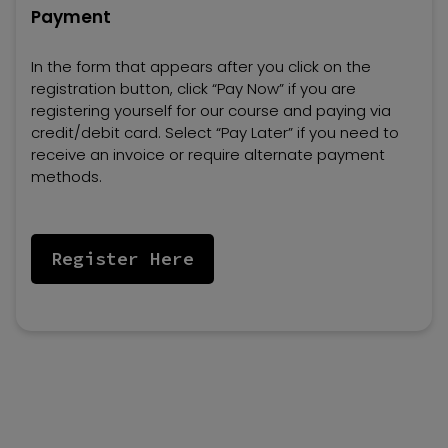
Payment
In the form that appears after you click on the
registration button, click “Pay Now” if you are
registering yourself for our course and paying via
credit/debit card. Select “Pay Later” if you need to
receive an invoice or require alternate payment
methods.
Register Here