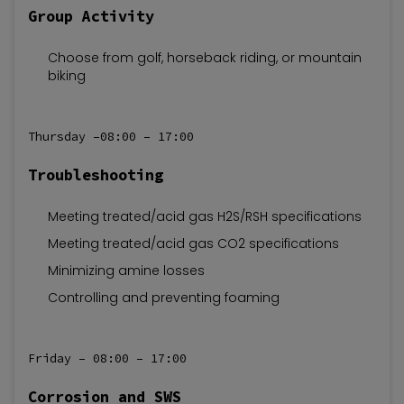
Group Activity
Choose from golf, horseback riding, or mountain
biking
Thursday –08:00 – 17:00
Troubleshooting
Meeting treated/acid gas H2S/RSH specifications
Meeting treated/acid gas CO2 specifications
Minimizing amine losses
Controlling and preventing foaming
Friday – 08:00 – 17:00
Corrosion and SWS