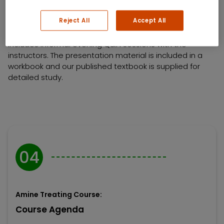
enhance the operation and health of their system.
Reject All
Accept All
This program is generally presented over five days and
includes informal evening Q&A sessions with the
instructors. The presentation material is included in a
workbook and our published textbook is supplied for
detailed study.
04
Amine Treating Course:
Course Agenda