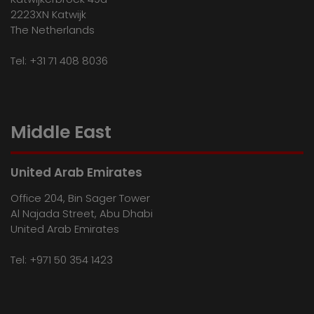
2223XN Katwijk
The Netherlands
Tel:
+31 71 408 8036
Middle East
United Arab Emirates
Office 204, Bin Sager Tower
Al Najada Street, Abu Dhabi
United Arab Emirates
Tel:
+971 50 354 1423