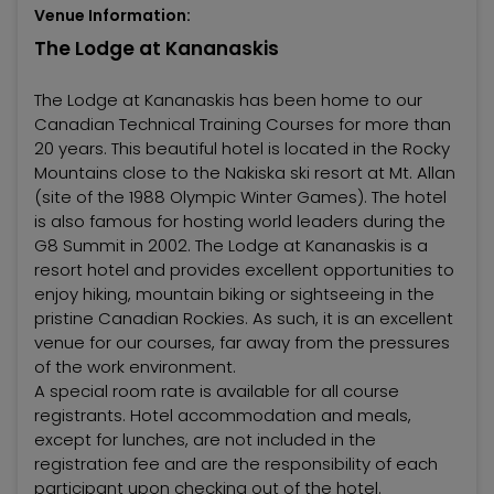
Venue Information:
The Lodge at Kananaskis
The Lodge at Kananaskis has been home to our
Canadian Technical Training Courses for more than
20 years. This beautiful hotel is located in the Rocky
Mountains close to the Nakiska ski resort at Mt. Allan
(site of the 1988 Olympic Winter Games). The hotel
is also famous for hosting world leaders during the
G8 Summit in 2002. The Lodge at Kananaskis is a
resort hotel and provides excellent opportunities to
enjoy hiking, mountain biking or sightseeing in the
pristine Canadian Rockies. As such, it is an excellent
venue for our courses, far away from the pressures
of the work environment.
A special room rate is available for all course
registrants. Hotel accommodation and meals,
except for lunches, are not included in the
registration fee and are the responsibility of each
participant upon checking out of the hotel.