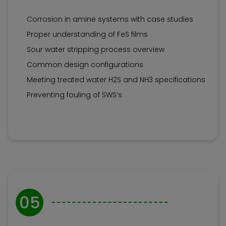
Corrosion in amine systems with case studies
Proper understanding of FeS films
Sour water stripping process overview
Common design configurations
Meeting treated water H2S and NH3 specifications
Preventing fouling of SWS’s
05