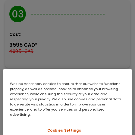
03
Cost:
3595 CAD*
4095 CAD
*Including early bird discount, excluding 5% GST.
We use necessary cookies to ensure that our website functions
properly, as well as optional cookies to enhance your browsing
Amine Expert’s technical training courses are founded
experience, while ensuring the security of your data and
respecting your privacy. We also use cookies and personal data
on transferring our knowledge in the most realistic,
to generate visit statistics in order to improve your user
practical, and effective manner possible. These courses
experience, and to offer you services and personalized
cover all aspects of design, operation, troubleshooting,
advertising.
and engineering involving amine systems and sour
water stripper plants. Every student takes away
Cookies Settings
improved process insight and clear strategies to