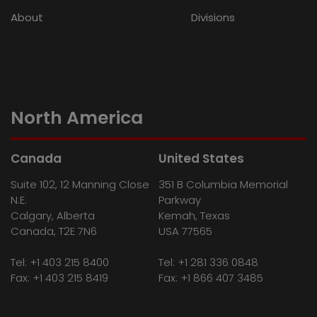
About
Divisions
North America
Canada
United States
Suite 102, 12 Manning Close
351 B Columbia Memorial
N.E.
Parkway
Calgary, Alberta
Kemah, Texas
Canada, T2E 7N6
USA 77565
Tel:
+1 403 215 8400
Tel:
+1 281 336 0848
Fax: +1 403 215 8419
Fax: +1 866 407 3485