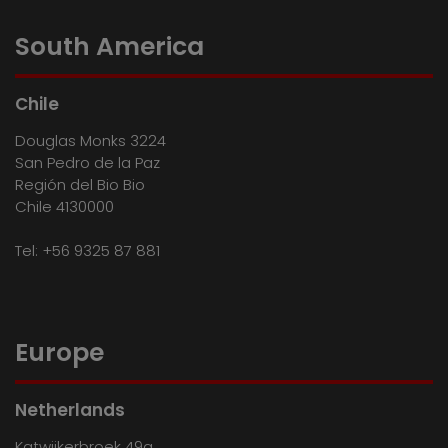
South America
Chile
Douglas Monks 3224
San Pedro de la Paz
Región del Bio Bio
Chile 4130000
Tel:
+56 9325 87 881
Europe
Netherlands
Katwijkerbroek 49a